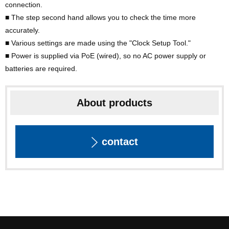
connection.
■ The step second hand allows you to check the time more
accurately.
■ Various settings are made using the "Clock Setup Tool."
■ Power is supplied via PoE (wired), so no AC power supply or
batteries are required.
About products
contact