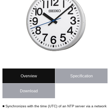
Overview
Specification
Download
■ Synchronizes with the time (UTC) of an NTP server via a network