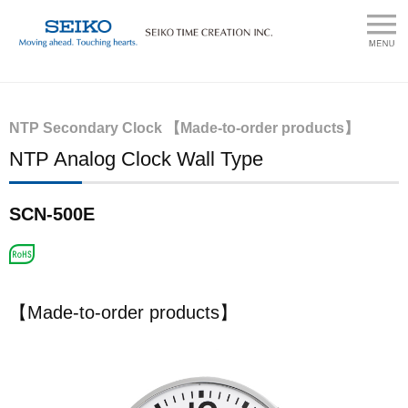
NTP Secondary Clock 【Made-to-order products】
NTP Analog Clock Wall Type
SCN-500E
【Made-to-order products】