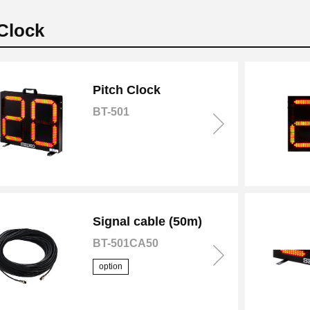
 Clock
Pitch Clock
BT-501
Signal cable (50m)
BT-501CA50
option