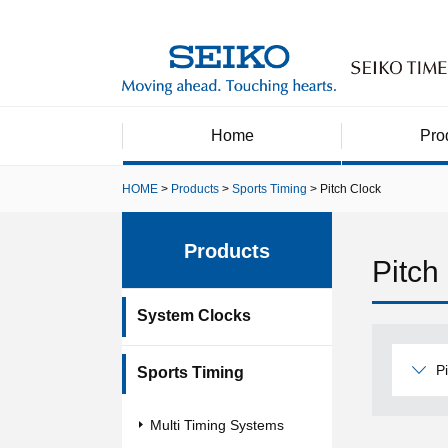
Home
Pro
HOME
Products
Sports Timing
Pitch Clock
Products
Pitch
System Clocks
P
Sports Timing
Multi Timing Systems