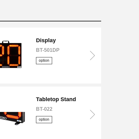
Display
BT-501DP
option
Tabletop Stand
BT-022
option