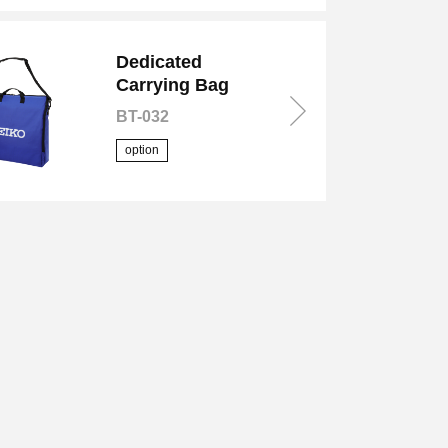
Dedicated
Carrying Bag
BT-032
option