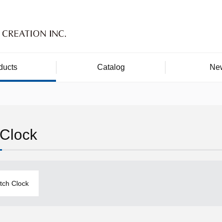
ducts
Catalog
Ne
 Clock
itch Clock