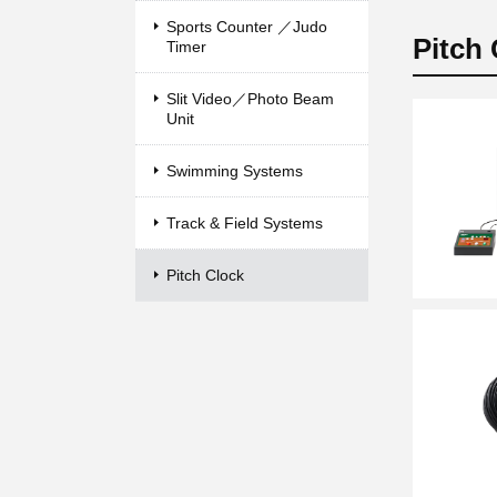
Sports Counter ／Judo
Pitch
Timer
Slit Video／Photo Beam
Unit
Swimming Systems
Track & Field Systems
Pitch Clock