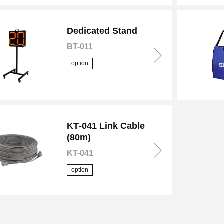
Dedicated Stand
BT-011
option
KT‑041 Link Cable
(80m)
KT-041
option