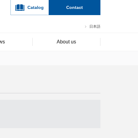
Catalog
Contact
日本語
ws
About us