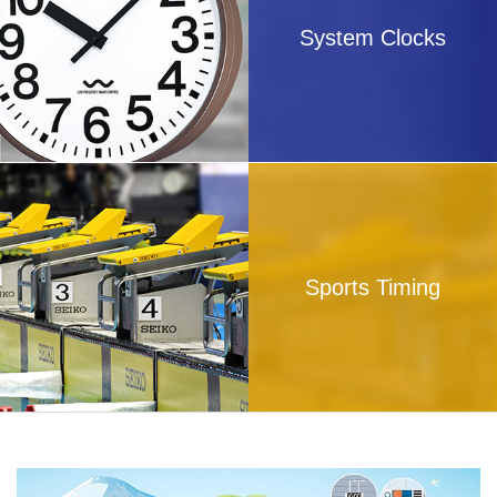
System Clocks
Sports Timing