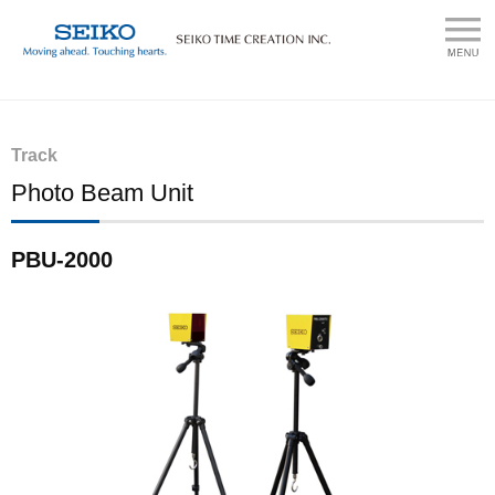
Track
Photo Beam Unit
PBU-2000