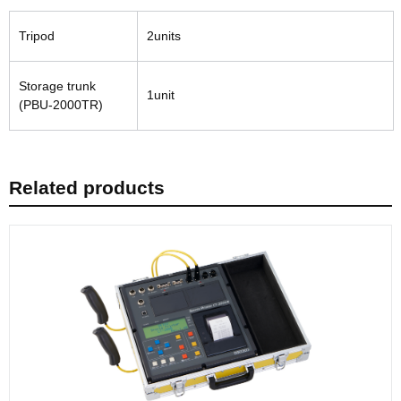
Tripod
2units
Storage trunk
1unit
(PBU-2000TR)
Related products