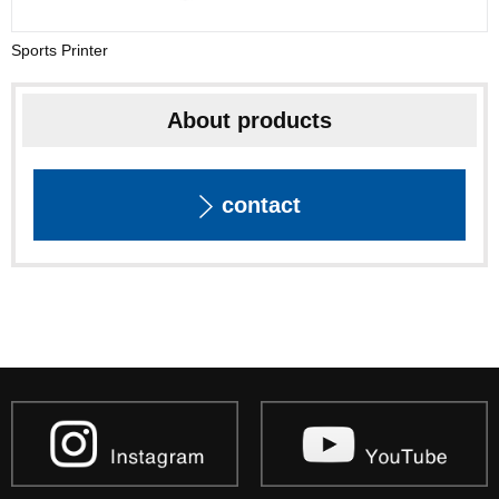
Sports Printer
About products
contact