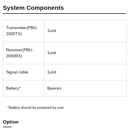
System Components
Transmitter(PBU-
1unit
2000TX)
Receiver(PBU-
1unit
2000RX)
Signal cable
1unit
Battery*
8peices
*Battery should be prepared by user
Option