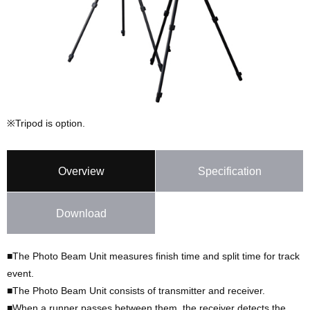
※Tripod is option.
Overview
Specification
Download
■The Photo Beam Unit measures finish time and split time for track
event.
■The Photo Beam Unit consists of transmitter and receiver.
■When a runner passes between them, the receiver detects the