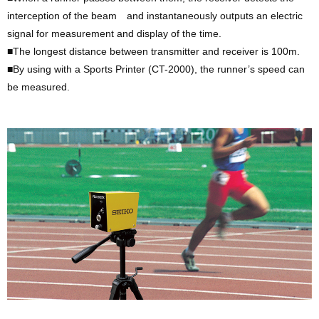
interception of the beam and instantaneously outputs an electric
signal for measurement and display of the time.
■The longest distance between transmitter and receiver is 100m.
■By using with a Sports Printer (CT-2000), the runner’s speed can
be measured.