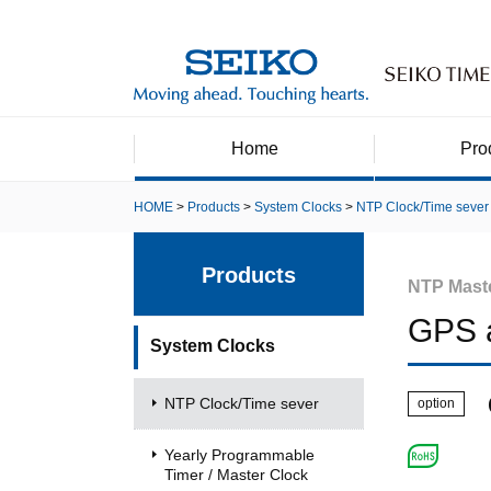
Home
Pro
HOME
Products
System Clocks
NTP Clock/Time sever
Products
NTP Mast
GPS 
System Clocks
NTP Clock/Time sever
option
Yearly Programmable
Timer / Master Clock