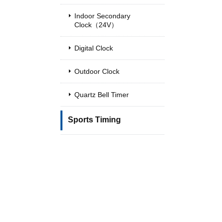
Indoor Secondary
Clock（24V）
Digital Clock
Outdoor Clock
Quartz Bell Timer
Sports Timing