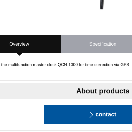
Overview
Specification
 the multifunction master clock QCN-1000 for time correction via GPS.
About products
contact