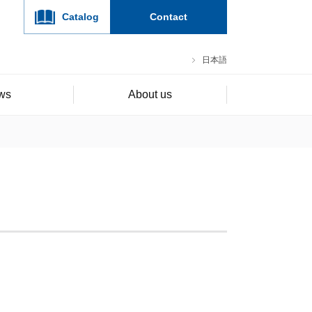
Catalog
Contact
日本語
ws
About us