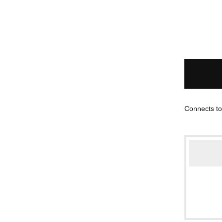
Connects to