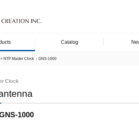
ducts
Catalog
Ne
NTP Master Clock ：GNS-1000
er Clock
antenna
GNS-1000