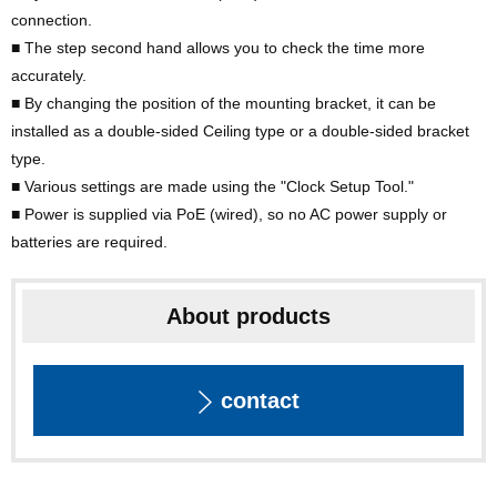
connection.
■ The step second hand allows you to check the time more
accurately.
■ By changing the position of the mounting bracket, it can be
installed as a double-sided Ceiling type or a double-sided bracket
type.
■ Various settings are made using the "Clock Setup Tool."
■ Power is supplied via PoE (wired), so no AC power supply or
batteries are required.
About products
contact