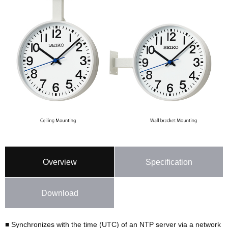
Overview
Specification
Download
■ Synchronizes with the time (UTC) of an NTP server via a network