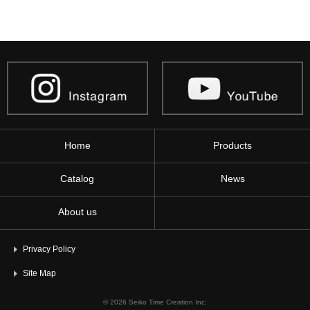
Home
Products
Catalog
News
About us
Privacy Policy
Site Map
© 2026 Seiko Time Creation Inc.