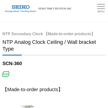
NTP Secondary Clock 【Made-to-order products】
NTP Analog Clock Ceiling / Wall bracket
Type
SCN-360
【Made-to-order products】